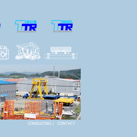
CONSULTING /
CONTACT