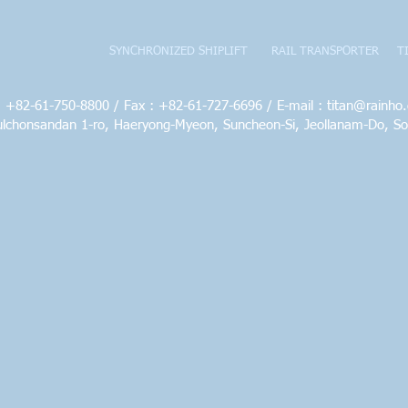
SYNCHRONIZED SHIPLIFT
RAIL TRANSPORTER
T
 : +82-61-750-8800 / Fax : +82-61-727-6696 / E-mail :
titan@rainho.
ulchonsandan 1-ro, Haeryong-Myeon, Suncheon-Si, Jeollanam-Do, S