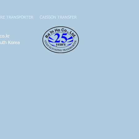
IRE TRANSPORTER
CAISSON TRANSFER
co.kr
outh Korea