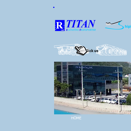
Click us
HOME