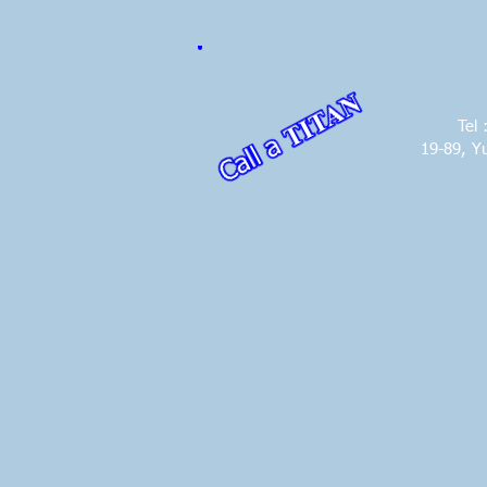
Tel
19-89, Y