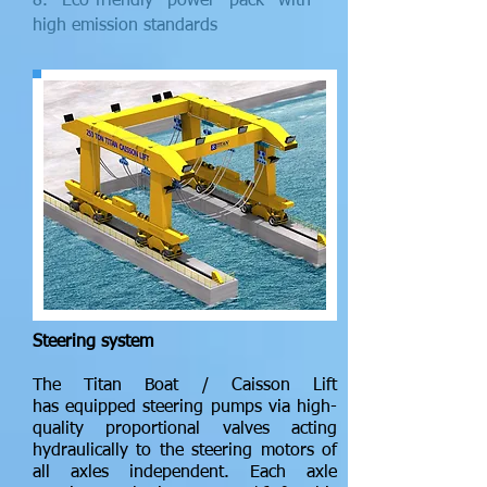
8. Eco-friendly power pack with
high emission standards
Steering system
The Titan Boat / Caisson Lift
has equipped steering pumps via high-
quality proportional valves acting
hydraulically to the steering motors of
all axles independent. Each axle