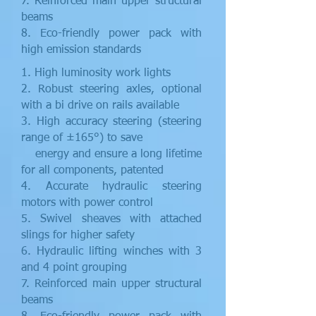
7. Reinforced main upper structural
beams
8. Eco-friendly power pack with
high emission standards
1. High luminosity work lights
2. Robust steering axles, optional
with a bi drive on rails available
3. High accuracy steering (steering
range of ±165°) to save
energy and ensure a long lifetime
for all components, patented
4. Accurate hydraulic steering
motors with power control
5. Swivel sheaves with attached
slings for higher safety
6. Hydraulic lifting winches with 3
and 4 point grouping
7. Reinforced main upper structural
beams