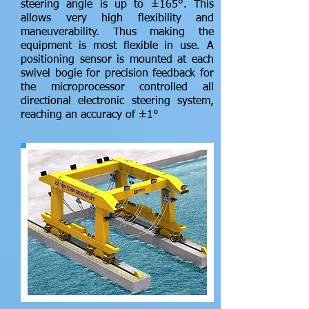
steering angle is up to ±165°. This
allows very high flexibility and
maneuverability. Thus making the
equipment is most flexible in use. A
positioning sensor is mounted at each
swivel bogie for precision feedback for
the microprocessor controlled all
directional electronic steering system,
reaching an accuracy of ±1°