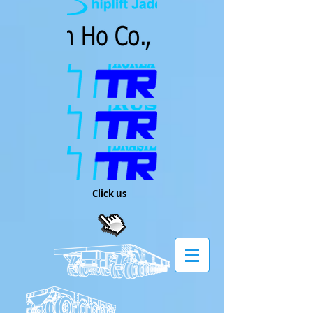
Click us