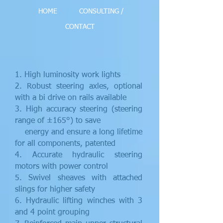
HOME
CONSULTING /
CONTACT
1. High luminosity work lights
2. Robust steering axles, optional
with a bi drive on rails available
3. High accuracy steering (steering
range of ±165°) to save
energy and ensure a long lifetime
for all components, patented
4. Accurate hydraulic steering
motors with power control
5. Swivel sheaves with attached
slings for higher safety
6. Hydraulic lifting winches with 3
and 4 point grouping