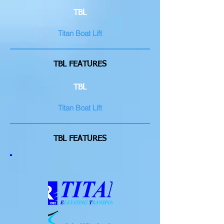
TBL
Titan Boat Lift
TBL FEATURES
TBL
Titan Boat Lift
TBL FEATURES