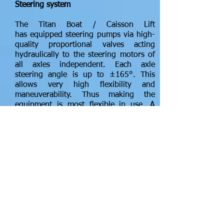
Steering system
The Titan Boat / Caisson Lift
has equipped steering pumps via high-
quality proportional valves acting
hydraulically to the steering motors of
all axles independent. Each axle
steering angle is up to ±165°. This
allows very high flexibility and
maneuverability. Thus making the
equipment is most flexible in use. A
positioning sensor is mounted at each
swivel bogie for precision feedback for
the microprocessor controlled all
directional electronic steering system,
reaching an accuracy of ±1°
Hydrostatic drive system
The drive system of the Titan Boat /
Caisson Lift consists of a diesel engine
with relevant hydro pumps for drive